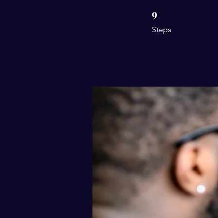
9
9 Steps
Steps