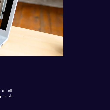
to tell
s people