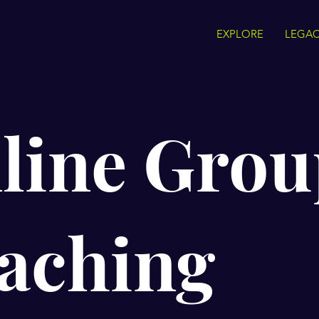
EXPLORE
LEGAC
line Grou
aching