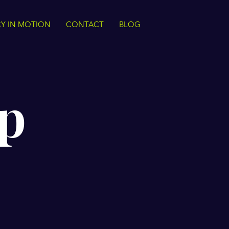
Y IN MOTION
CONTACT
BLOG
p