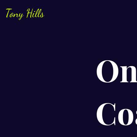
Tony Hills
On
Co