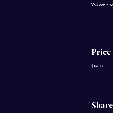
You can also
Price
$140.00
Share