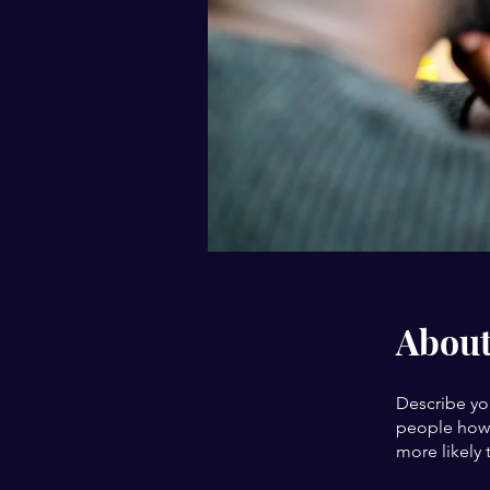
Abou
Describe yo
people how 
more likely 