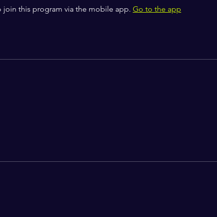
 join this program via the mobile app.
Go to the app