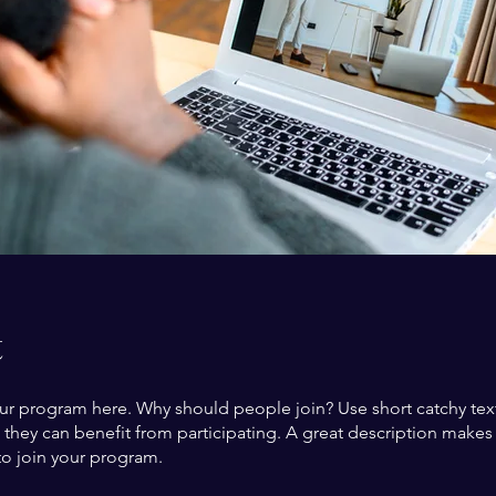
t
ur program here. Why should people join? Use short catchy text 
they can benefit from participating. A great description make
to join your program.